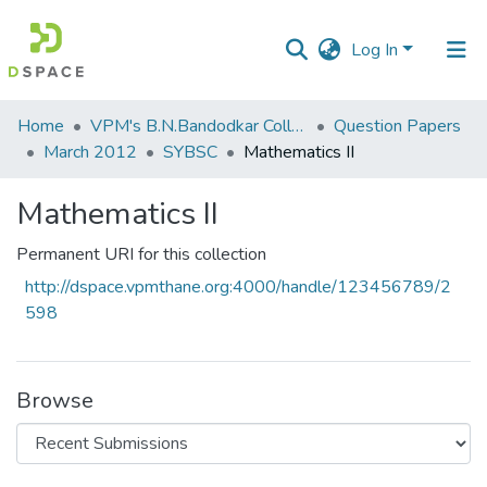
Log In
Communities
Home
VPM's B.N.Bandodkar College of Science, Thane
Question Papers
&
March 2012
SYBSC
Mathematics II
Collections
Mathematics II
All of DSpace
Permanent URI for this collection
Statistics
http://dspace.vpmthane.org:4000/handle/123456789/2
598
Browse