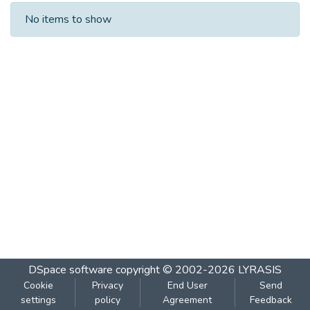
Recent Submissions
No items to show
DSpace software
copyright © 2002-2026
LYRASIS
Cookie
Privacy
End User
Send
settings
policy
Agreement
Feedback