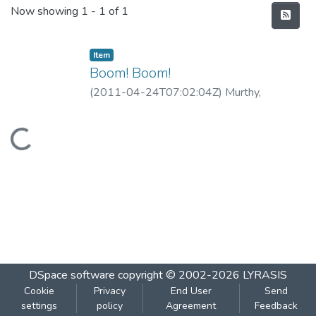
Recent Submissions
Now showing
1 - 1 of 1
Item
Boom! Boom!
(
2011-04-24T07:02:04Z
)
Murthy,
Guruprasad
Loading...
DSpace software
copyright © 2002-2026
LYRASIS
Cookie
Privacy
End User
Send
settings
policy
Agreement
Feedback