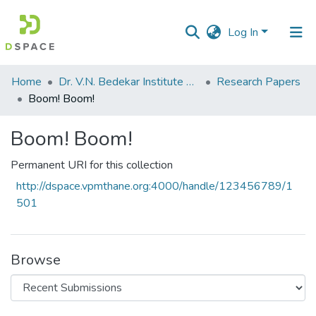
Log In
Communities
Home
Dr. V.N. Bedekar Institute of Management Studies
Research Papers
&
Boom! Boom!
Collections
Boom! Boom!
All of DSpace
Permanent URI for this collection
Statistics
http://dspace.vpmthane.org:4000/handle/123456789/1
501
Browse