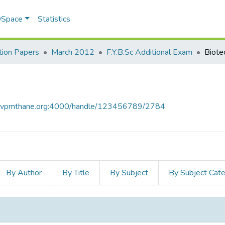
 DSpace
Statistics
ion Papers
March 2012
F.Y.B.Sc Additional Exam
Biote
ce.vpmthane.org:4000/handle/123456789/2784
By Author
By Title
By Subject
By Subject Cat