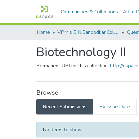
Communities & Collections
All of
Home
VPM's B.N.Bandodkar College of Science, Thane
Quest
Biotechnology II
Permanent URI for this collection
http://dspa
Browse
Recent Submissions
By Issue Date
Recent Submissions
No items to show