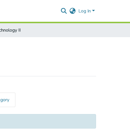
Log In
chnology II
egory