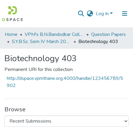
Log In
Communities
Home
VPM's B.N.Bandodkar College of Science, Thane
Question Papers
&
S.Y.B.Sc. Sem IV March 2017
Biotechnology 403
Collections
Biotechnology 403
All of DSpace
Permanent URI for this collection
Statistics
http://dspace.vpmthane.org:4000/handle/123456789/5
902
Browse