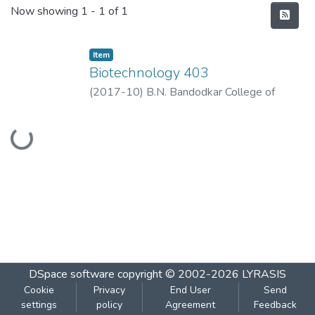
Recent Submissions
Now showing
1 - 1 of 1
Item
Biotechnology 403
(
2017-10
)
B.N. Bandodkar College of
Science, Thane
Loading...
DSpace software
copyright © 2002-2026
LYRASIS
Cookie
Privacy
End User
Send
settings
policy
Agreement
Feedback