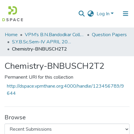
Log In
Communities
Home
VPM's B.N.Bandodkar College of Science, Thane
Question Papers
&
S.Y.B.Sc.Sem-IV APRIL 2023
Collections
Chemistry-BNBUSCH2T2
All of DSpace
Chemistry-BNBUSCH2T2
Statistics
Permanent URI for this collection
http://dspace.vpmthane.org:4000/handle/123456789/9
644
Browse