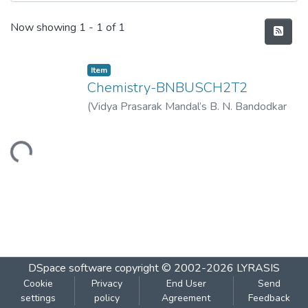
Recent Submissions
Now showing
1 - 1 of 1
Item
Chemistry-BNBUSCH2T2
(
Vidya Prasarak Mandal’s B. N. Bandodkar
College of Science (Autonomous), Thane
,
2023-04
)
Vidya Prasarak Mandal’s B. N.
Loading...
Bandodkar College of Science
(Autonomous), Thane
DSpace software
copyright © 2002-2026
LYRASIS
Cookie
Privacy
End User
Send
settings
policy
Agreement
Feedback