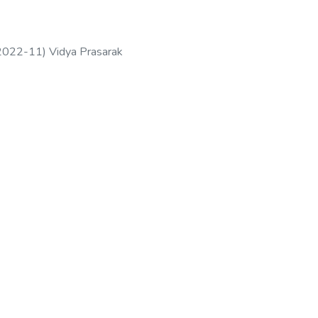
2022-11
)
Vidya Prasarak