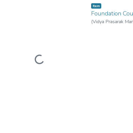
Item
Foundation C
(
Vidya Prasarak Man
Mandal’s B. N. Band
Loading...