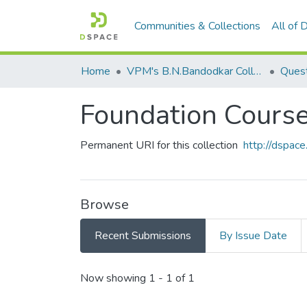
Communities & Collections
All of
Home
VPM's B.N.Bandodkar College of Science, Thane
Quest
Foundation Cour
Permanent URI for this collection
http://dspa
Browse
Recent Submissions
By Issue Date
Recent Submissions
Now showing
1 - 1 of 1