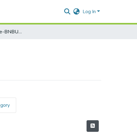
Log In
Foundation Course-BNBUSFC3T1
egory