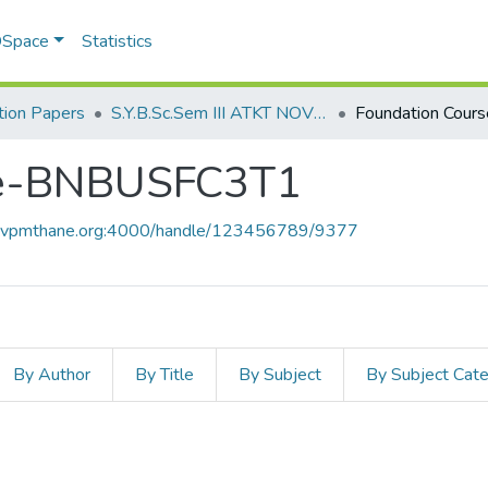
 DSpace
Statistics
ion Papers
S.Y.B.Sc.Sem III ATKT NOV 2022
se-BNBUSFC3T1
ce.vpmthane.org:4000/handle/123456789/9377
By Author
By Title
By Subject
By Subject Cat