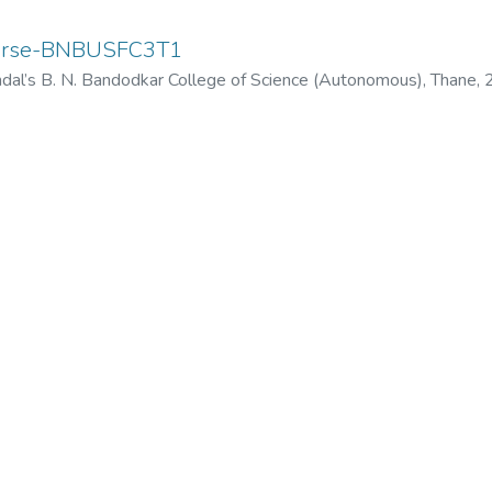
ourse-BNBUSFC3T1
dal’s B. N. Bandodkar College of Science (Autonomous), Thane
,
odkar College of Science (Autonomous), Thane