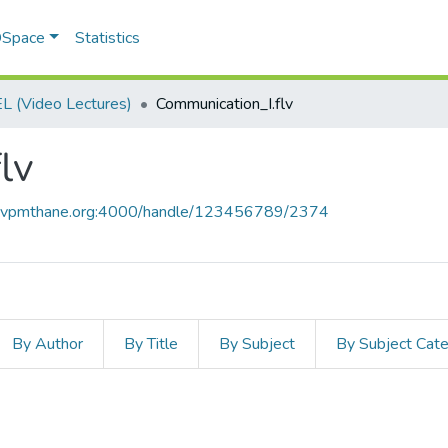
 DSpace
Statistics
 (Video Lectures)
Communication_I.flv
lv
ce.vpmthane.org:4000/handle/123456789/2374
By Author
By Title
By Subject
By Subject Cat