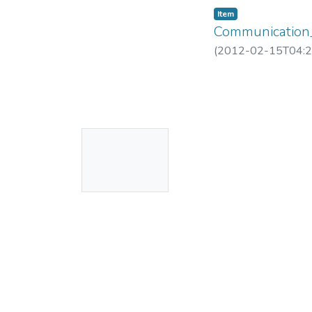
Item
Communication
(
2012-02-15T04:2
No
Thumbnail
Available