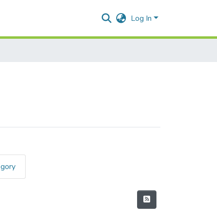
Log In
egory