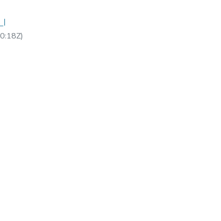
_I
0:18Z
)