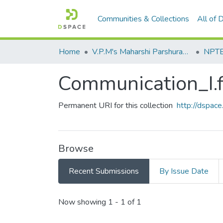
Communities & Collections
All of
Home
V.P.M's Maharshi Parshuram College of Engineering, Velneshwar
NPTEL
Communication_I.f
Permanent URI for this collection
http://dspa
Browse
Recent Submissions
By Issue Date
Recent Submissions
Now showing
1 - 1 of 1