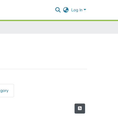
Log In
egory