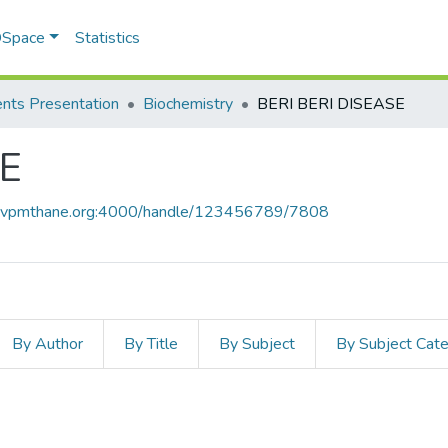
 DSpace
Statistics
nts Presentation
Biochemistry
BERI BERI DISEASE
SE
ce.vpmthane.org:4000/handle/123456789/7808
By Author
By Title
By Subject
By Subject Cat