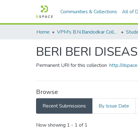
Communities & Collections
All of
Home
VPM's B.N.Bandodkar College of Science, Thane
Stude
BERI BERI DISEA
Permanent URI for this collection
http://dspa
Browse
Recent Submissions
By Issue Date
Recent Submissions
Now showing
1 - 1 of 1