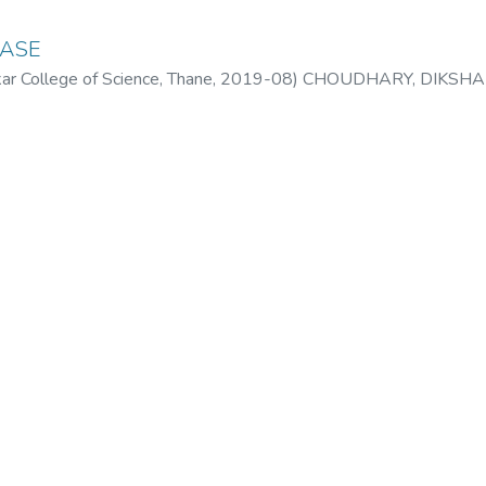
EASE
 College of Science, Thane
,
2019-08
)
CHOUDHARY, DIKSHA