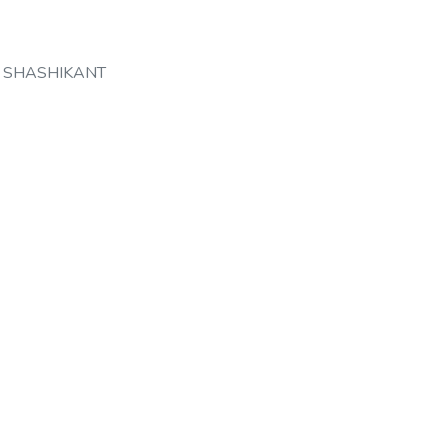
 SHASHIKANT