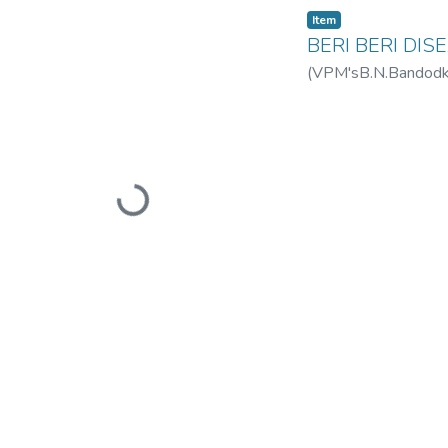
Item
BERI BERI DIS
(
VPM'sB.N.Bandodkar
Loading...