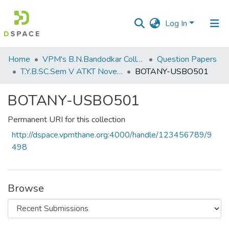
Log In
Communities
Home
VPM's B.N.Bandodkar College of Science, Thane
Question Papers
&
T.Y.B.SC.Sem V ATKT November 2022
BOTANY-USBO501
Collections
BOTANY-USBO501
All of DSpace
Permanent URI for this collection
Statistics
http://dspace.vpmthane.org:4000/handle/123456789/9
498
Browse