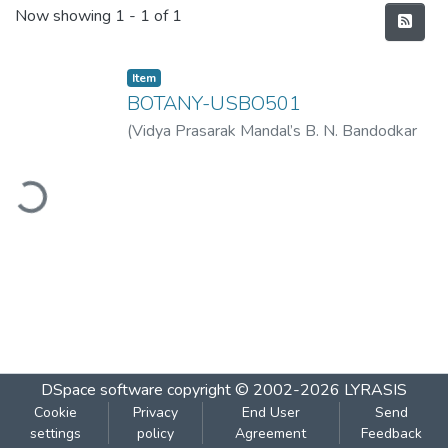
Recent Submissions
Now showing
1 - 1 of 1
Item
BOTANY-USBO501
(
Vidya Prasarak Mandal’s B. N. Bandodkar
College of Science (Autonomous), Thane
,
ading...
2022-11
)
Vidya Prasarak Mandal’s B. N.
Bandodkar College of Science
(Autonomous), Thane
DSpace software
copyright © 2002-2026
LYRASIS
Cookie
Privacy
End User
Send
settings
policy
Agreement
Feedback