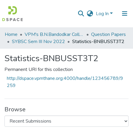
Log In
Communities
Home
VPM's B.N.Bandodkar College of Science, Thane
Question Papers
&
SYBSC Sem III Nov 2022
Statistics-BNBUSST3T2
Collections
Statistics-BNBUSST3T2
All of DSpace
Permanent URI for this collection
Statistics
http://dspace.vpmthane.org:4000/handle/123456789/9
259
Browse