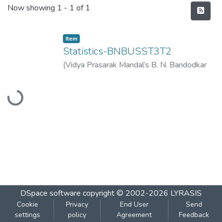
Recent Submissions
Now showing
1 - 1 of 1
Item
Statistics-BNBUSST3T2
(
Vidya Prasarak Mandal’s B. N. Bandodkar
College of Science (Autonomous), Thane
,
Loading...
2023-03
)
Vidya Prasarak Mandal’s B. N.
Bandodkar College of Science
(Autonomous), Thane
DSpace software
copyright © 2002-2026
LYRASIS
Cookie
Privacy
End User
Send
settings
policy
Agreement
Feedback