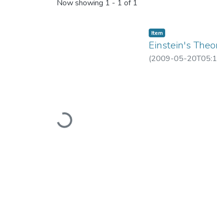
Recent Submissions
Now showing
1 - 1 of 1
Item
Einstein's Theo
(
2009-05-20T05:1
Loading...