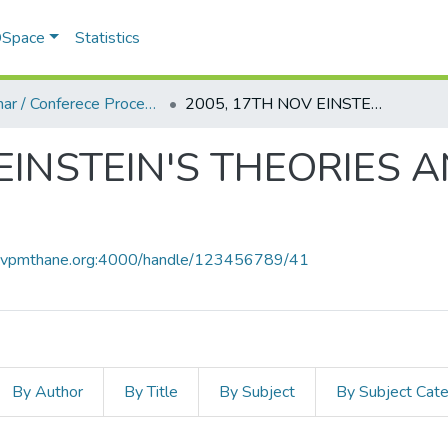
 DSpace
Statistics
Seminar / Conferece Proceddings
2005, 17TH NOV EINSTEIN'S THEORIES AND PRESENT SCENARIO.PDF
 EINSTEIN'S THEORIES 
ce.vpmthane.org:4000/handle/123456789/41
By Author
By Title
By Subject
By Subject Cat