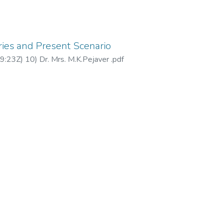
ries and Present Scenario
9:23Z
)
10) Dr. Mrs. M.K.Pejaver .pdf