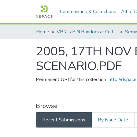
Communities & Collections
All of
Home
VPM's B.N.Bandodkar College of Science, Thane
2005, 17TH NOV
SCENARIO.PDF
Permanent URI for this collection
http://dspa
Browse
Recent Submissions
By Issue Date