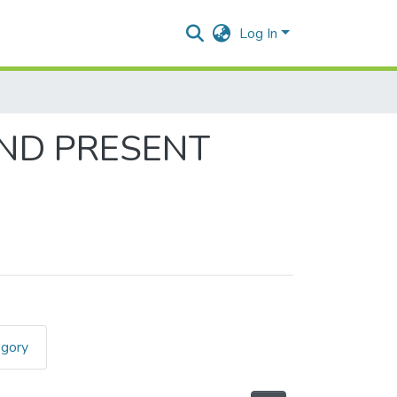
Log In
AND PRESENT
egory