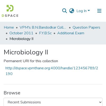
Log In
Communities
Home
VPM's B.N.Bandodkar College of Science, Thane
Question Papers
&
October 2011
F.Y.B.Sc
Additional Exam
Collections
Microbiology II
All of DSpace
Microbiology II
Statistics
Permanent URI for this collection
http://dspace.vpmthane.org:4000/handle/123456789/2
190
Browse