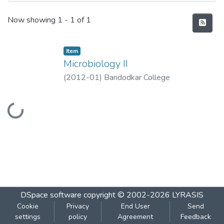
Recent Submissions
Now showing
1 - 1 of 1
Item
Microbiology II
(
2012-01
)
Bandodkar College
Loading...
DSpace software
copyright © 2002-2026
LYRASIS
Cookie
Privacy
End User
Send
settings
policy
Agreement
Feedback