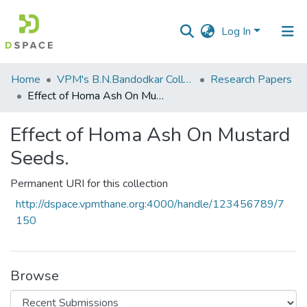
Log In
Communities
Home
VPM's B.N.Bandodkar College of Science, Thane
Research Papers
&
Effect of Homa Ash On Mustard Seeds.
Collections
Effect of Homa Ash On Mustard
All of DSpace
Seeds.
Statistics
Permanent URI for this collection
http://dspace.vpmthane.org:4000/handle/123456789/7
150
Browse