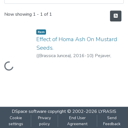
Recent Submissions
Now showing
1 - 1 of 1
Item
Effect of Homa Ash On Mustard
Seeds.
(
(Brassica Juncea)
,
2016-10
)
Pejaver,
Madhuri
;
Joshi-Khanolkar, Pranoti
Loading...
DSpace software
copyright © 2002-2026
LYRASIS
Cookie
Privacy
End User
Send
settings
policy
Agreement
Feedback