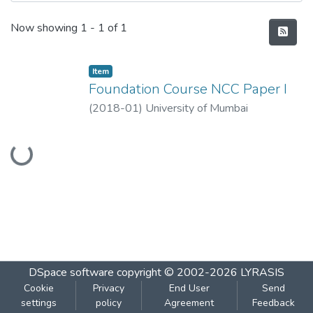
Recent Submissions
Now showing
1 - 1 of 1
Item
Foundation Course NCC Paper I
(
2018-01
)
University of Mumbai
Loading...
DSpace software
copyright © 2002-2026
LYRASIS
Cookie
Privacy
End User
Send
settings
policy
Agreement
Feedback