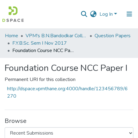
Log In
Communities
Home
VPM's B.N.Bandodkar College of Science, Thane
Question Papers
&
F.Y.B.Sc. Sem I Nov 2017
Collections
Foundation Course NCC Paper I
All of DSpace
Foundation Course NCC Paper I
Statistics
Permanent URI for this collection
http://dspace.vpmthane.org:4000/handle/123456789/6
270
Browse