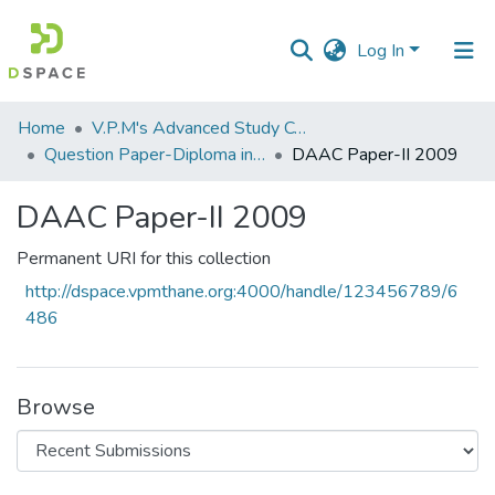
Log In
Communities
Home
V.P.M's Advanced Study Centre
&
Question Paper-Diploma in Applied Analytical Chemistry
DAAC Paper-II 2009
Collections
DAAC Paper-II 2009
All of DSpace
Permanent URI for this collection
Statistics
http://dspace.vpmthane.org:4000/handle/123456789/6
486
Browse