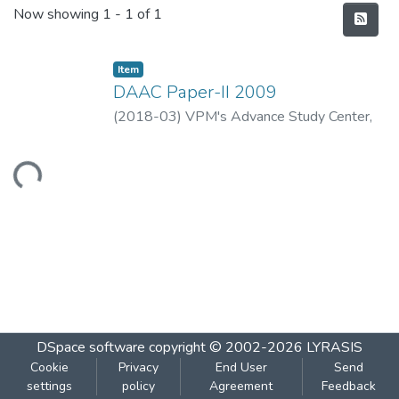
Recent Submissions
Now showing
1 - 1 of 1
Item
DAAC Paper-II 2009
(
2018-03
)
VPM's Advance Study Center,
Thane
Loading...
DSpace software
copyright © 2002-2026
LYRASIS
Cookie
Privacy
End User
Send
settings
policy
Agreement
Feedback