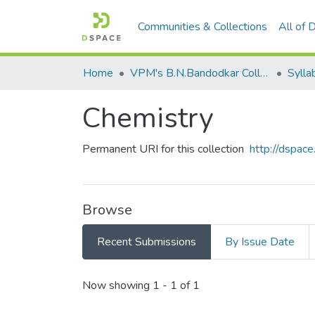
Communities & Collections
All of
Home
VPM's B.N.Bandodkar College of Science, Thane
Sylla
Chemistry
Permanent URI for this collection
http://dspa
Browse
Recent Submissions
By Issue Date
Recent Submissions
Now showing
1 - 1 of 1