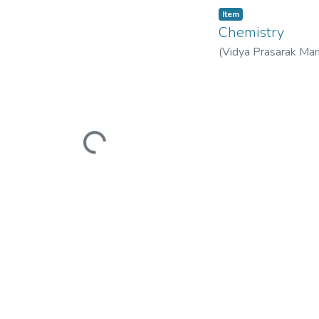
Item
Chemistry
(
Vidya Prasarak Man
Mandal’s B. N. Band
Loading...