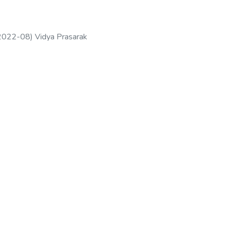
2022-08
)
Vidya Prasarak