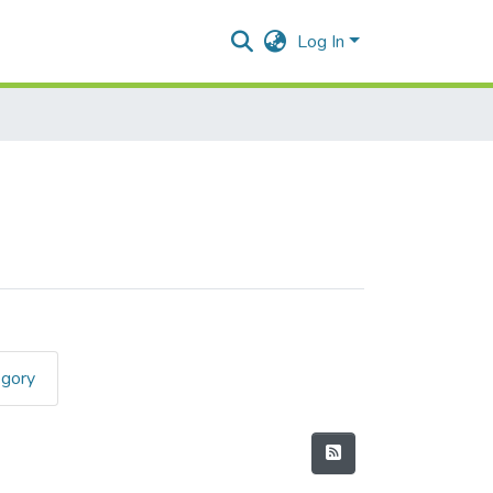
Log In
egory