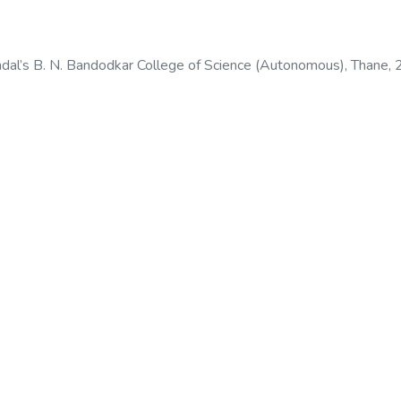
dal’s B. N. Bandodkar College of Science (Autonomous), Thane
,
odkar College of Science (Autonomous), Thane