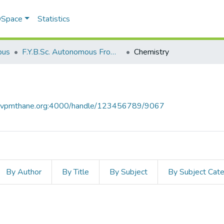
 DSpace
Statistics
bus
F.Y.B.Sc. Autonomous From 2021-2022
Chemistry
ce.vpmthane.org:4000/handle/123456789/9067
By Author
By Title
By Subject
By Subject Cat