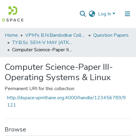
Log In
Communities
Home
VPM's B.N.Bandodkar College of Science, Thane
Question Papers
&
T.Y.B.Sc. SEM-V MAY (ATKT) 2019
Collections
Computer Science-Paper III-Operating Systems & Linux
All of DSpace
Computer Science-Paper III-
Operating Systems & Linux
Statistics
Permanent URI for this collection
http://dspace.vpmthane.org:4000/handle/123456789/9
121
Browse