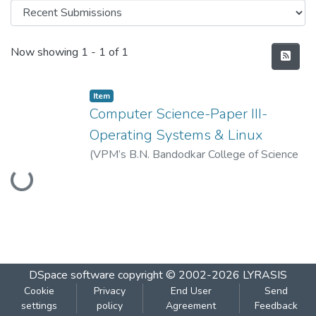
Recent Submissions
Now showing
1 - 1 of 1
Item
Computer Science-Paper III-
Operating Systems & Linux
Loading...
(
VPM’s B.N. Bandodkar College of Science
(Autonomous), Thane
,
2022-08
)
Vidya
Prasarak Mandal’s B. N. Bandodkar College
of Science (Autonomous), Thane
DSpace software
copyright © 2002-2026
LYRASIS
Cookie
Privacy
End User
Send
settings
policy
Agreement
Feedback