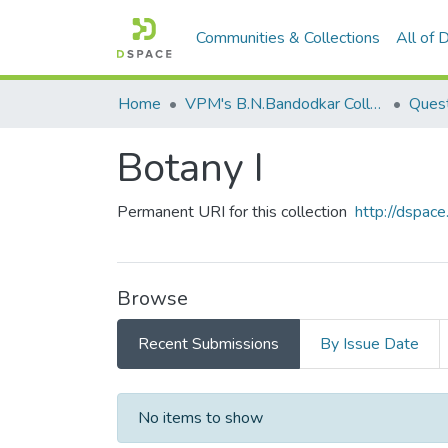
Communities & Collections
All of
Home
VPM's B.N.Bandodkar College of Science, Thane
Quest
Botany I
Permanent URI for this collection
http://dspa
Browse
Recent Submissions
By Issue Date
Recent Submissions
No items to show