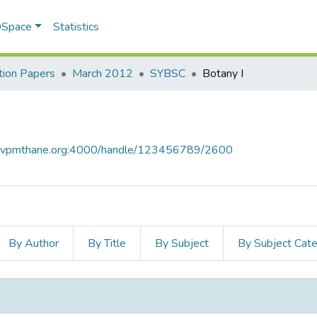
 DSpace
Statistics
ion Papers
March 2012
SYBSC
Botany I
ce.vpmthane.org:4000/handle/123456789/2600
By Author
By Title
By Subject
By Subject Cat