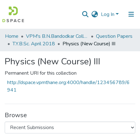
Log In
Communities
Home
VPM's B.N.Bandodkar College of Science, Thane
Question Papers
&
T.Y.B.Sc. April 2018
Physics (New Course) III
Collections
Physics (New Course) III
All of DSpace
Permanent URI for this collection
Statistics
http://dspace.vpmthane.org:4000/handle/123456789/6
941
Browse