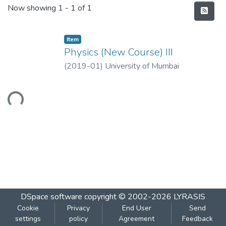
Recent Submissions
Now showing
1 - 1 of 1
Item
Physics (New Course) III
(
2019-01
)
University of Mumbai
Loading...
DSpace software
copyright © 2002-2026
LYRASIS
Cookie
Privacy
End User
Send
settings
policy
Agreement
Feedback