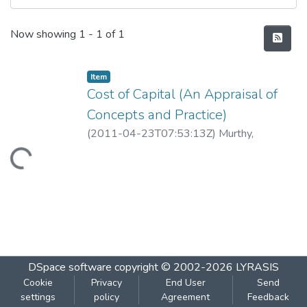
Recent Submissions
Now showing
1 - 1 of 1
Item
Cost of Capital (An Appraisal of
Concepts and Practice)
(
2011-04-23T07:53:13Z
)
Murthy,
Guruprasad
Loading...
DSpace software
copyright © 2002-2026
LYRASIS
Cookie
Privacy
End User
Send
settings
policy
Agreement
Feedback