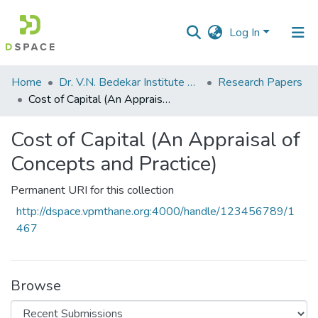
Log In
Communities
Home
Dr. V.N. Bedekar Institute of Management Studies
Research Papers
&
Cost of Capital (An Appraisal of Concepts and Practice)
Collections
Cost of Capital (An Appraisal of
All of DSpace
Concepts and Practice)
Statistics
Permanent URI for this collection
http://dspace.vpmthane.org:4000/handle/123456789/1
467
Browse