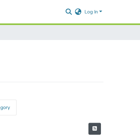
Log In
egory