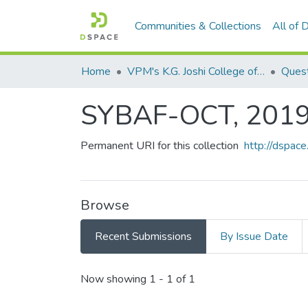
Communities & Collections
All of
Home
VPM's K.G. Joshi College of Arts & N. G. Bedekar College of Commerce, Thane
Quest
SYBAF-OCT, 201
Permanent URI for this collection
http://dspa
Browse
Recent Submissions
By Issue Date
Recent Submissions
Now showing
1 - 1 of 1