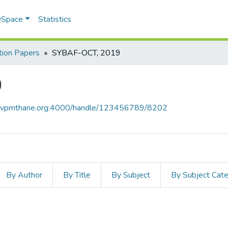
 DSpace
Statistics
ion Papers
SYBAF-OCT, 2019
9
ce.vpmthane.org:4000/handle/123456789/8202
By Author
By Title
By Subject
By Subject Cat