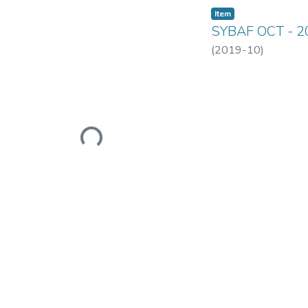
Item
SYBAF OCT - 2
(
2019-10
)
Loading...