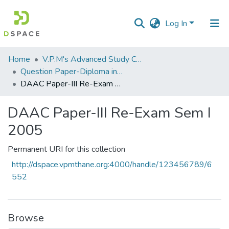
Log In
Communities
Home
V.P.M's Advanced Study Centre
&
Question Paper-Diploma in Applied Analytical Chemistry
Collections
DAAC Paper-III Re-Exam Sem I 2005
All of DSpace
DAAC Paper-III Re-Exam Sem I
2005
Statistics
Permanent URI for this collection
http://dspace.vpmthane.org:4000/handle/123456789/6
552
Browse