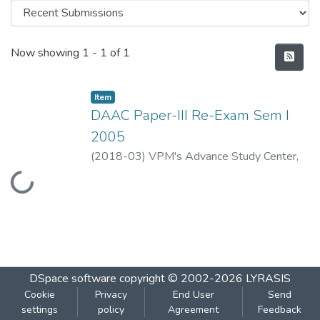
Recent Submissions
Now showing
1 - 1 of 1
Item
DAAC Paper-III Re-Exam Sem I
2005
(
2018-03
)
VPM's Advance Study Center,
Loading...
Thane
DSpace software
copyright © 2002-2026
LYRASIS
Cookie
Privacy
End User
Send
settings
policy
Agreement
Feedback