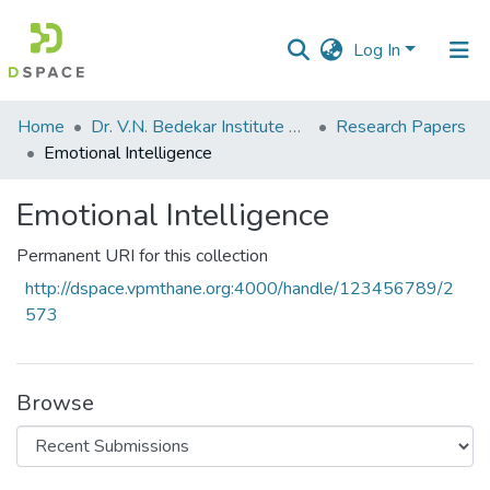
Log In
Communities
Home
Dr. V.N. Bedekar Institute of Management Studies
Research Papers
&
Emotional Intelligence
Collections
Emotional Intelligence
All of DSpace
Permanent URI for this collection
Statistics
http://dspace.vpmthane.org:4000/handle/123456789/2
573
Browse