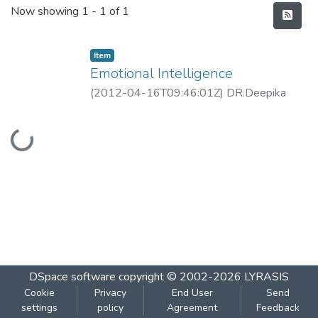
Recent Submissions
Now showing
1 - 1 of 1
Item
Emotional Intelligence
(
2012-04-16T09:46:01Z
)
DR.Deepika
Dabke
Loading...
DSpace software
copyright © 2002-2026
LYRASIS
Cookie
Privacy
End User
Send
settings
policy
Agreement
Feedback