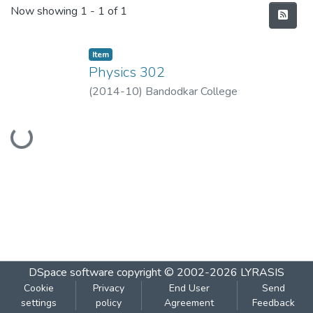
Recent Submissions
Now showing
1 - 1 of 1
Item
Physics 302
(
2014-10
)
Bandodkar College
Loading...
DSpace software
copyright © 2002-2026
LYRASIS
Cookie
Privacy
End User
Send
settings
policy
Agreement
Feedback