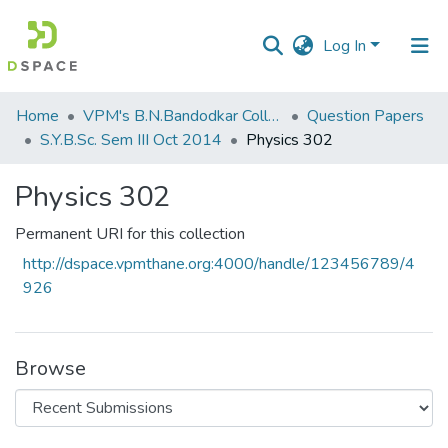
Log In
Communities
Home
VPM's B.N.Bandodkar College of Science, Thane
Question Papers
&
S.Y.B.Sc. Sem III Oct 2014
Physics 302
Collections
Physics 302
All of DSpace
Permanent URI for this collection
Statistics
http://dspace.vpmthane.org:4000/handle/123456789/4
926
Browse