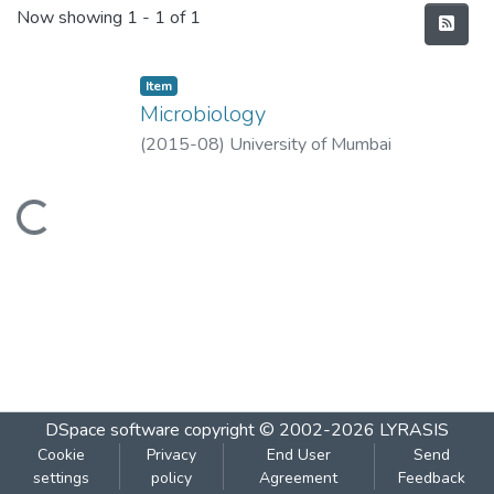
Recent Submissions
Now showing
1 - 1 of 1
Item
Microbiology
(
2015-08
)
University of Mumbai
Loading...
DSpace software
copyright © 2002-2026
LYRASIS
Cookie
Privacy
End User
Send
settings
policy
Agreement
Feedback