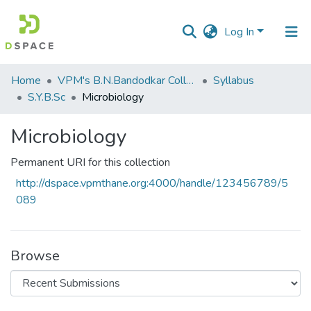
Log In
Communities
Home
VPM's B.N.Bandodkar College of Science, Thane
Syllabus
&
S.Y.B.Sc
Microbiology
Collections
Microbiology
All of DSpace
Permanent URI for this collection
Statistics
http://dspace.vpmthane.org:4000/handle/123456789/5
089
Browse