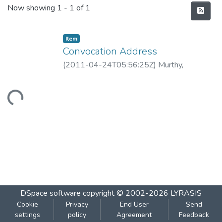
Recent Submissions
Now showing
1 - 1 of 1
Item
Convocation Address
(
2011-04-24T05:56:25Z
)
Murthy,
Guruprasad
Loading...
DSpace software
copyright © 2002-2026
LYRASIS
Cookie
Privacy
End User
Send
settings
policy
Agreement
Feedback