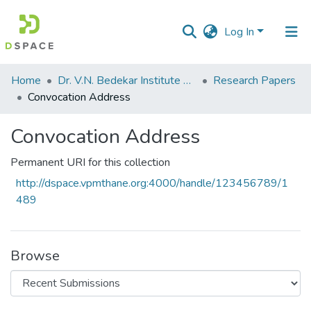
Log In
Communities
Home
Dr. V.N. Bedekar Institute of Management Studies
Research Papers
&
Convocation Address
Collections
Convocation Address
All of DSpace
Permanent URI for this collection
Statistics
http://dspace.vpmthane.org:4000/handle/123456789/1
489
Browse