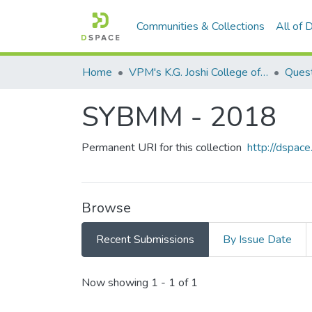
Communities & Collections
All of
Home
VPM's K.G. Joshi College of Arts & N. G. Bedekar College of Commerce, Thane
Quest
SYBMM - 2018
Permanent URI for this collection
http://dspa
Browse
Recent Submissions
By Issue Date
Recent Submissions
Now showing
1 - 1 of 1