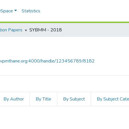
 DSpace
Statistics
ion Papers
SYBMM - 2018
ce.vpmthane.org:4000/handle/123456789/8182
By Author
By Title
By Subject
By Subject Cat