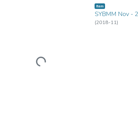
Item
SYBMM Nov - 
(
2018-11
)
Loading...