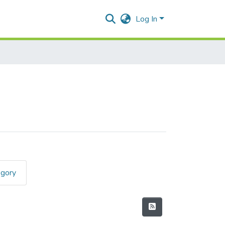
Log In
egory