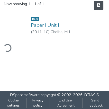
Recent Submissions
Now showing
1 - 1 of 1
Item
Paper I Unit I
(
2011-10
)
Gholba, M.J.
ding...
DSpace software
copyright © 2002-2026
LYRASIS
Cookie
Privacy
End User
Send
settings
policy
Agreement
Feedback