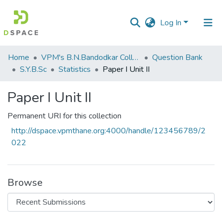
Log In
Communities
Home
VPM's B.N.Bandodkar College of Science, Thane
Question Bank
&
S.Y.B.Sc
Statistics
Paper I Unit II
Collections
Paper I Unit II
All of DSpace
Permanent URI for this collection
Statistics
http://dspace.vpmthane.org:4000/handle/123456789/2
022
Browse