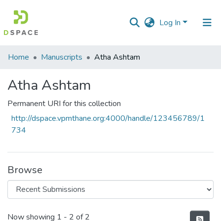
Log In
Communities
Home
Manuscripts
Atha Ashtam
&
Collections
Atha Ashtam
All of DSpace
Permanent URI for this collection
http://dspace.vpmthane.org:4000/handle/123456789/1
Statistics
734
Browse
Recent Submissions
Now showing
1 - 2 of 2