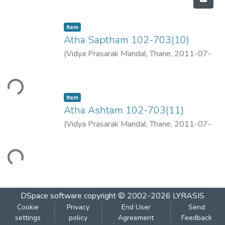
Item
Atha Saptham 102-703(10)
(
Vidya Prasarak Mandal, Thane
,
2011-07-
09
)
ading...
Item
Atha Ashtam 102-703(11)
(
Vidya Prasarak Mandal, Thane
,
2011-07-
09
)
Loading...
DSpace software
copyright © 2002-2026
LYRASIS
Cookie
Privacy
End User
Send
settings
policy
Agreement
Feedback