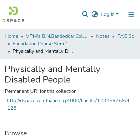
Log In
Communities
Home
VPM's B.N.Bandodkar College of Science, Thane
Notes
F.Y.B.Sc
&
Foundation Course Sem 1
Collections
Physically and Mentally Disabled People
All of DSpace
Physically and Mentally
Disabled People
Statistics
Permanent URI for this collection
http://dspace.vpmthane.org:4000/handle/123456789/4
128
Browse