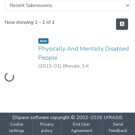
Recent Submissions
Now showing
1 - 1 of 1
Item
Physically And Mentally Disabled
People
(
2015-01
)
Bhosale, S.K
Loading...
DSpace software
copyright © 2002-2026
LYRASIS
Cookie
Privacy
End User
Send
settings
policy
Agreement
Feedback