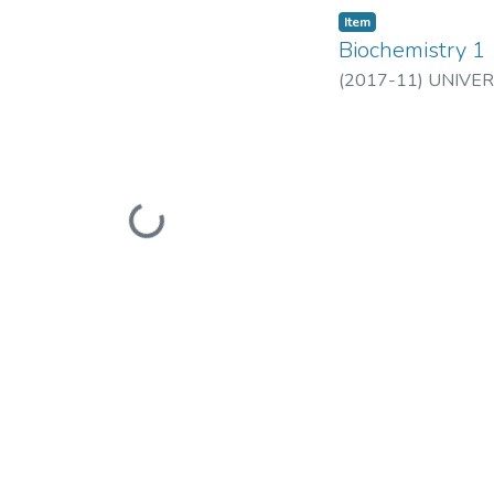
Item
Biochemistry 1
(
2017-11
)
UNIVER
Loading...