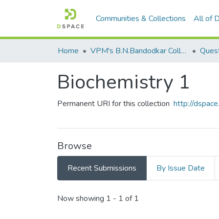
Communities & Collections
All of
Home
VPM's B.N.Bandodkar College of Science, Thane
Quest
Biochemistry 1
Permanent URI for this collection
http://dspa
Browse
Recent Submissions
By Issue Date
Recent Submissions
Now showing
1 - 1 of 1