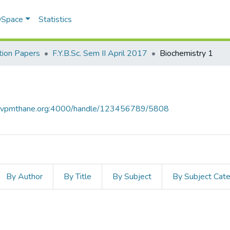
 DSpace
Statistics
ion Papers
F.Y.B.Sc. Sem II April 2017
Biochemistry 1
ce.vpmthane.org:4000/handle/123456789/5808
By Author
By Title
By Subject
By Subject Cat