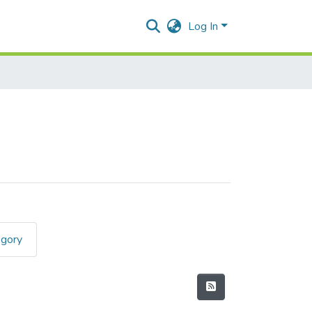
Log In
egory