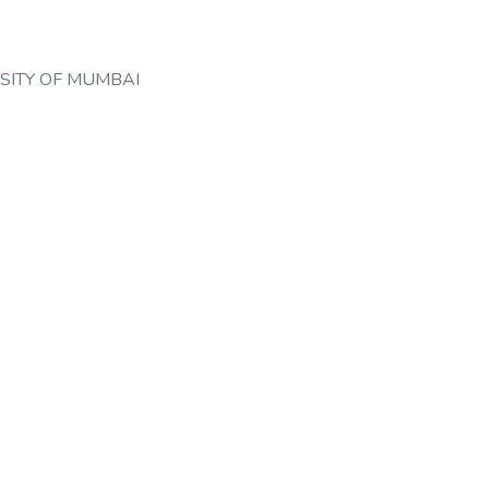
SITY OF MUMBAI