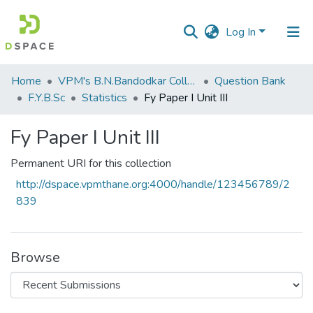
Log In
Communities
Home
VPM's B.N.Bandodkar College of Science, Thane
Question Bank
&
F.Y.B.Sc
Statistics
Fy Paper I Unit III
Collections
Fy Paper I Unit III
All of DSpace
Permanent URI for this collection
Statistics
http://dspace.vpmthane.org:4000/handle/123456789/2
839
Browse