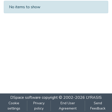
Recent Submissions
No items to show
DSpace software
copyright © 2002-2026
LYRASIS
Cookie
Privacy
End User
Send
settings
policy
Agreement
Feedback