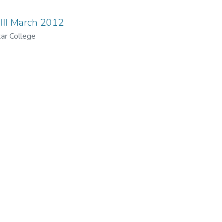
III March 2012
ar College