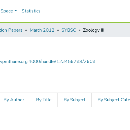
 DSpace
Statistics
ion Papers
March 2012
SYBSC
Zoology III
ce.vpmthane.org:4000/handle/123456789/2608
By Author
By Title
By Subject
By Subject Cat