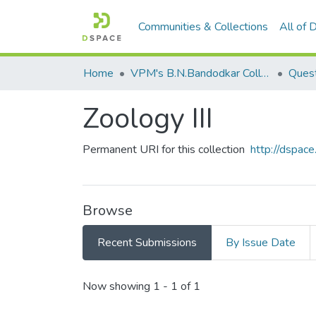
Communities & Collections
All of
Home
VPM's B.N.Bandodkar College of Science, Thane
Quest
Zoology III
Permanent URI for this collection
http://dspa
Browse
Recent Submissions
By Issue Date
Recent Submissions
Now showing
1 - 1 of 1