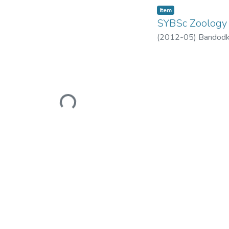
Item
SYBSc Zoology 
(
2012-05
)
Bandodk
Loading...