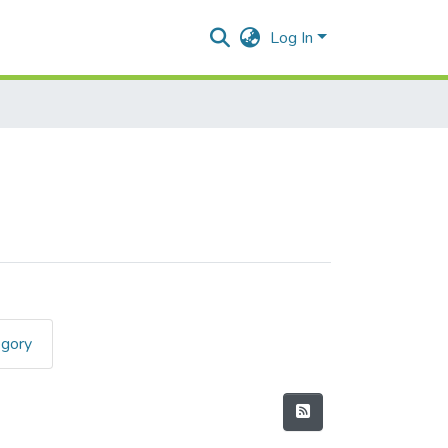
Log In
egory