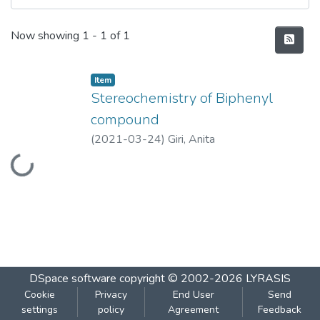
Recent Submissions
Now showing
1 - 1 of 1
Item
Stereochemistry of Biphenyl
compound
(
2021-03-24
)
Giri, Anita
Loading...
DSpace software
copyright © 2002-2026
LYRASIS
Cookie
Privacy
End User
Send
settings
policy
Agreement
Feedback