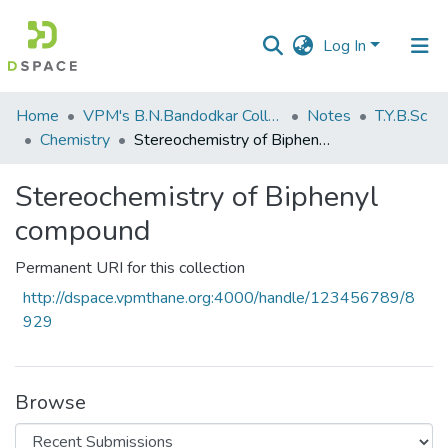
Log In
Communities
Home
VPM's B.N.Bandodkar College of Science, Thane
Notes
T.Y.B.Sc
&
Chemistry
Stereochemistry of Biphenyl compound
Collections
Stereochemistry of Biphenyl
All of DSpace
compound
Statistics
Permanent URI for this collection
http://dspace.vpmthane.org:4000/handle/123456789/8
929
Browse