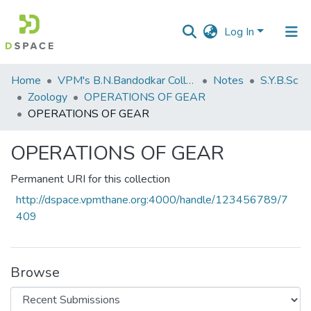
Log In
Communities
Home
VPM's B.N.Bandodkar College of Science, Thane
Notes
S.Y.B.Sc
&
Zoology
OPERATIONS OF GEAR
Collections
OPERATIONS OF GEAR
All of DSpace
OPERATIONS OF GEAR
Statistics
Permanent URI for this collection
http://dspace.vpmthane.org:4000/handle/123456789/7
409
Browse