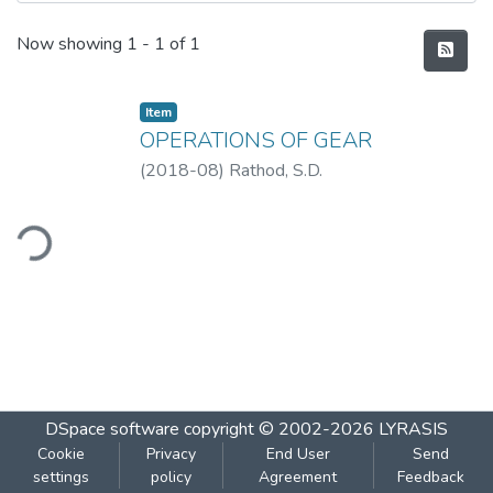
Recent Submissions
Now showing
1 - 1 of 1
Item
OPERATIONS OF GEAR
(
2018-08
)
Rathod, S.D.
ding...
DSpace software
copyright © 2002-2026
LYRASIS
Cookie
Privacy
End User
Send
settings
policy
Agreement
Feedback