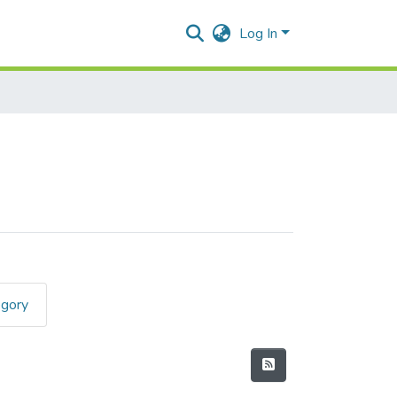
Log In
egory