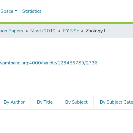
 DSpace
Statistics
ion Papers
March 2012
F.Y.B.Sc
Zoology I
ce.vpmthane.org:4000/handle/123456789/2736
By Author
By Title
By Subject
By Subject Cat