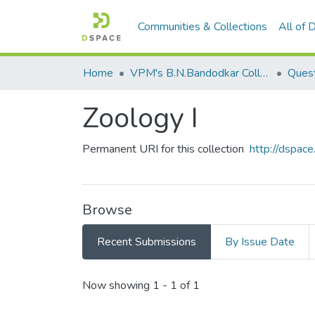
Communities & Collections
All of
Home
VPM's B.N.Bandodkar College of Science, Thane
Quest
Zoology I
Permanent URI for this collection
http://dspa
Browse
Recent Submissions
By Issue Date
Recent Submissions
Now showing
1 - 1 of 1