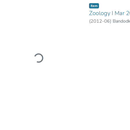
Item
Zoology I Mar 
(
2012-06
)
Bandodk
Loading...