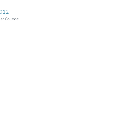
2012
ar College