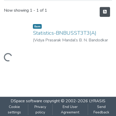
Recent Submissions
Now showing
1 - 1 of 1
Item
Statistics-BNBUSST3T3(A)
(
Vidya Prasarak Mandal’s B. N. Bandodkar
College of Science (Autonomous), Thane
,
2023-03
)
Vidya Prasarak Mandal’s B. N.
Loading...
Bandodkar College of Science
(Autonomous), Thane
DSpace software
copyright © 2002-2026
LYRASIS
Cookie
Privacy
End User
Send
settings
policy
Agreement
Feedback