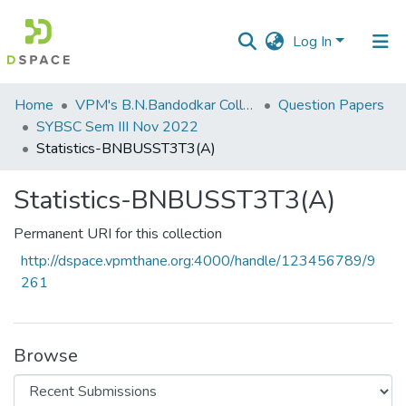
Log In
Communities
Home
VPM's B.N.Bandodkar College of Science, Thane
Question Papers
&
SYBSC Sem III Nov 2022
Collections
Statistics-BNBUSST3T3(A)
All of DSpace
Statistics-BNBUSST3T3(A)
Statistics
Permanent URI for this collection
http://dspace.vpmthane.org:4000/handle/123456789/9
261
Browse