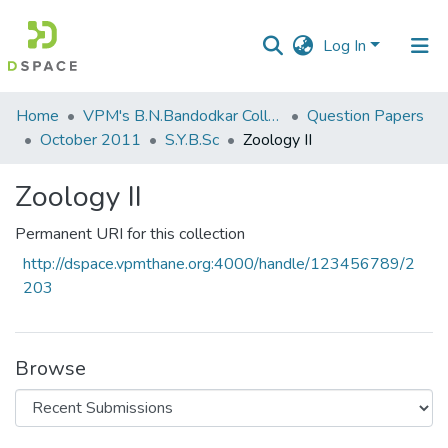
Log In
Communities
Home
VPM's B.N.Bandodkar College of Science, Thane
Question Papers
&
October 2011
S.Y.B.Sc
Zoology II
Collections
Zoology II
All of DSpace
Permanent URI for this collection
Statistics
http://dspace.vpmthane.org:4000/handle/123456789/2
203
Browse