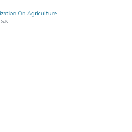
ization On Agriculture
 S.K