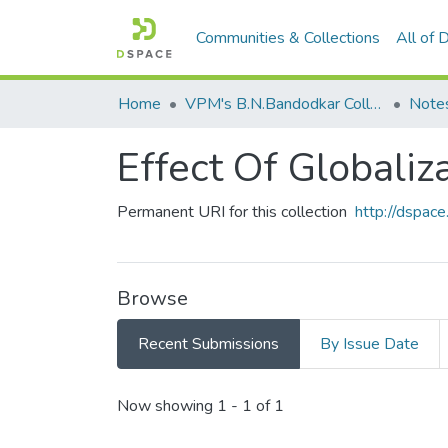
Communities & Collections
All of
Home
VPM's B.N.Bandodkar College of Science, Thane
Note
Effect Of Globaliz
Permanent URI for this collection
http://dspa
Browse
Recent Submissions
By Issue Date
Recent Submissions
Now showing
1 - 1 of 1