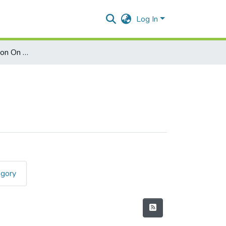
Log In
Effect Of Globalization On Agriculture
egory