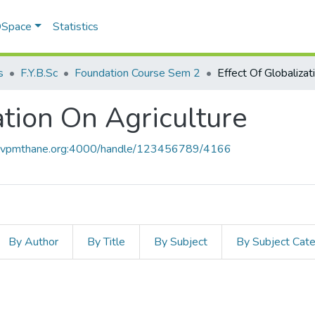
 DSpace
Statistics
s
F.Y.B.Sc
Foundation Course Sem 2
ation On Agriculture
ce.vpmthane.org:4000/handle/123456789/4166
By Author
By Title
By Subject
By Subject Cat