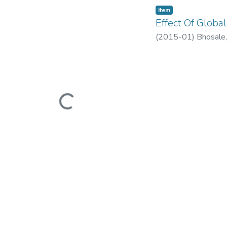
Item
Effect Of Global
(
2015-01
)
Bhosale,
Loading...