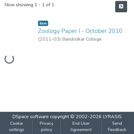
Recent Submissions
Now showing
1 - 1 of 1
Item
Zoology Paper I - October 2010
(
2011-03
)
Bandodkar College
Loading...
DSpace software
copyright © 2002-2026
LYRASIS
Cookie
Privacy
End User
Send
settings
policy
Agreement
Feedback