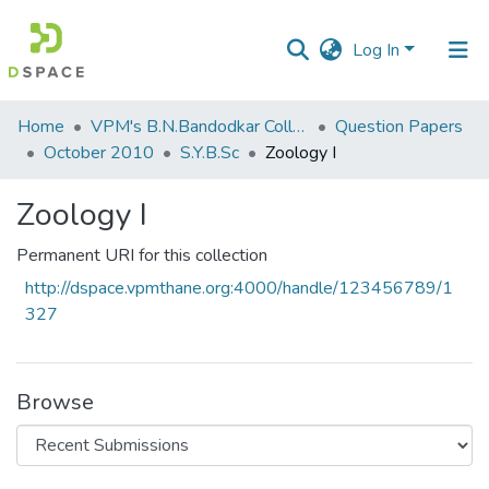
Log In
Communities
Home
VPM's B.N.Bandodkar College of Science, Thane
Question Papers
&
October 2010
S.Y.B.Sc
Zoology I
Collections
Zoology I
All of DSpace
Permanent URI for this collection
Statistics
http://dspace.vpmthane.org:4000/handle/123456789/1
327
Browse