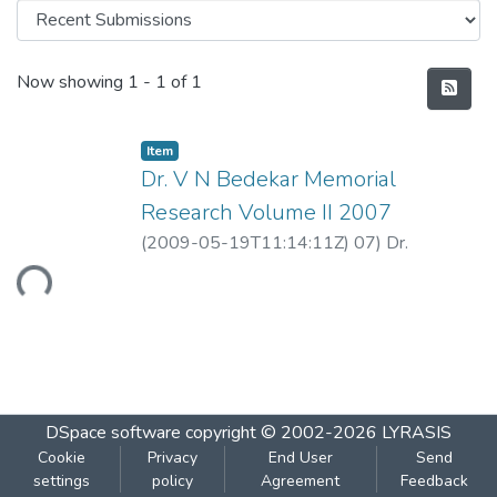
Recent Submissions
Now showing
1 - 1 of 1
Item
Dr. V N Bedekar Memorial
Research Volume II 2007
(
2009-05-19T11:14:11Z
)
07) Dr.
Guruprasad Murthy .pdf
Loading...
DSpace software
copyright © 2002-2026
LYRASIS
Cookie
Privacy
End User
Send
settings
policy
Agreement
Feedback