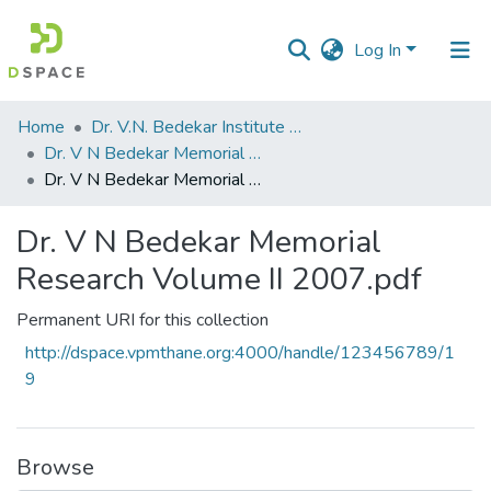
Log In
Communities
Home
Dr. V.N. Bedekar Institute of Management Studies
&
Dr. V N Bedekar Memorial Research Volume
Collections
Dr. V N Bedekar Memorial Research Volume II 2007.pdf
All of DSpace
Dr. V N Bedekar Memorial
Research Volume II 2007.pdf
Statistics
Permanent URI for this collection
http://dspace.vpmthane.org:4000/handle/123456789/1
9
Browse