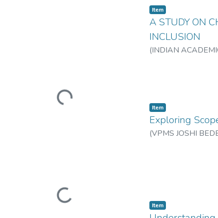
Item
A STUDY ON C
INCLUSION
(
INDIAN ACADEMI
Loading...
Item
Exploring Scope
(
VPMS JOSHI BED
Loading...
Item
Understanding U