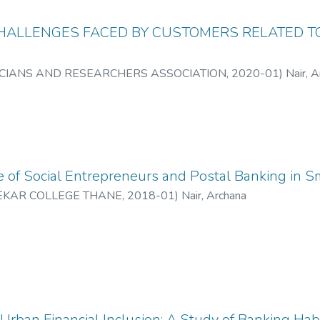
HALLENGES FACED BY CUSTOMERS RELATED TO
CIANS AND RESEARCHERS ASSOCIATION
,
2020-01
)
Nair, 
 of Social Entrepreneurs and Postal Banking in Sm
EKAR COLLEGE THANE
,
2018-01
)
Nair, Archana
rban Financial Inclusion: A Study of Banking Hab