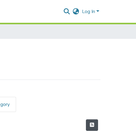
Log In
egory