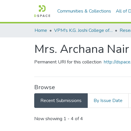
Communities & Collections
All of
Home
VPM's K.G. Joshi College of Arts & N. G. Bedekar College of Commerce, Thane
Mrs. Archana Nair
Permanent URI for this collection
http://dspa
Browse
Recent Submissions
By Issue Date
Recent Submissions
Now showing
1 - 4 of 4