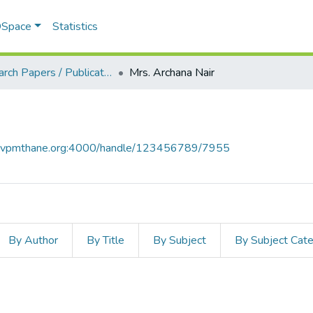
 DSpace
Statistics
Research Papers / Publications
Mrs. Archana Nair
ce.vpmthane.org:4000/handle/123456789/7955
By Author
By Title
By Subject
By Subject Cat