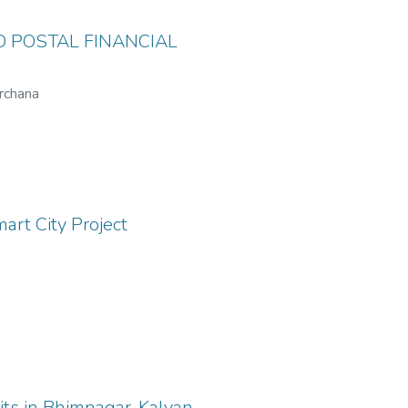
 POSTAL FINANCIAL
Archana
art City Project
its in Bhimnagar, Kalyan