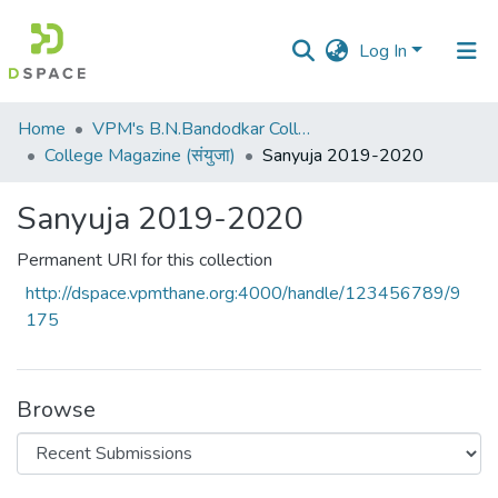
Log In
Communities
Home
VPM's B.N.Bandodkar College of Science, Thane
&
College Magazine (संयुजा)
Sanyuja 2019-2020
Collections
Sanyuja 2019-2020
All of DSpace
Permanent URI for this collection
Statistics
http://dspace.vpmthane.org:4000/handle/123456789/9
175
Browse