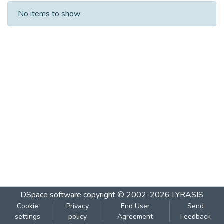
Recent Submissions
No items to show
DSpace software
copyright © 2002-2026
LYRASIS
Cookie
Privacy
End User
Send
settings
policy
Agreement
Feedback