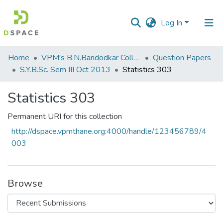
Log In
Communities
Home
VPM's B.N.Bandodkar College of Science, Thane
Question Papers
&
S.Y.B.Sc. Sem III Oct 2013
Statistics 303
Collections
Statistics 303
All of DSpace
Permanent URI for this collection
Statistics
http://dspace.vpmthane.org:4000/handle/123456789/4
003
Browse