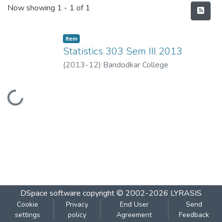
Recent Submissions
Now showing
1 - 1 of 1
Item
Statistics 303 Sem III 2013
(
2013-12
)
Bandodkar College
Loading...
DSpace software
copyright © 2002-2026
LYRASIS
Cookie
Privacy
End User
Send
settings
policy
Agreement
Feedback