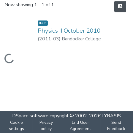
Recent Submissions
Now showing
1 - 1 of 1
Item
Physics II October 2010
(
2011-03
)
Bandodkar College
Loading...
DSpace software
copyright © 2002-2026
LYRASIS
Cookie
Privacy
End User
Send
settings
policy
Agreement
Feedback