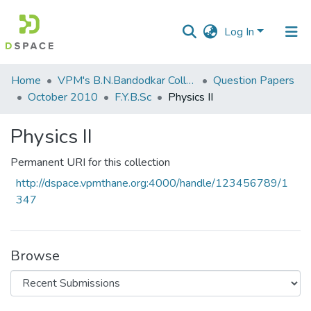
Log In
Communities
Home
VPM's B.N.Bandodkar College of Science, Thane
Question Papers
&
October 2010
F.Y.B.Sc
Physics II
Collections
Physics II
All of DSpace
Permanent URI for this collection
Statistics
http://dspace.vpmthane.org:4000/handle/123456789/1
347
Browse