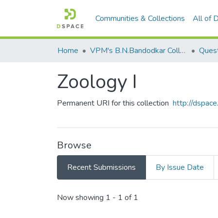
Communities & Collections
All of
Home
VPM's B.N.Bandodkar College of Science, Thane
Quest
Zoology I
Permanent URI for this collection
http://dspa
Browse
Recent Submissions
By Issue Date
Recent Submissions
Now showing
1 - 1 of 1