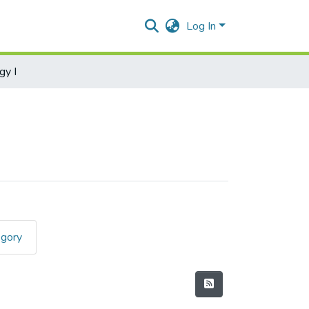
Log In
gy I
egory