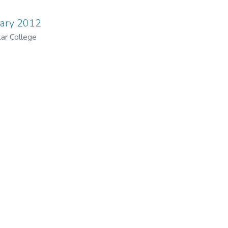
uary 2012
ar College