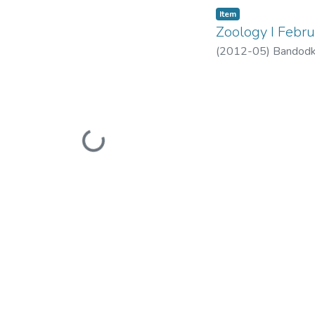
Item
Zoology I Febr
(
2012-05
)
Bandodk
Loading...