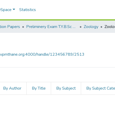
 DSpace
Statistics
ion Papers
Preliminery Exam T.Y.B.Sc 2011
Zoology
Zoolo
ce.vpmthane.org:4000/handle/123456789/2513
By Author
By Title
By Subject
By Subject Cat