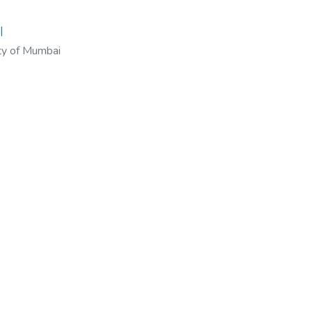
I
ty of Mumbai