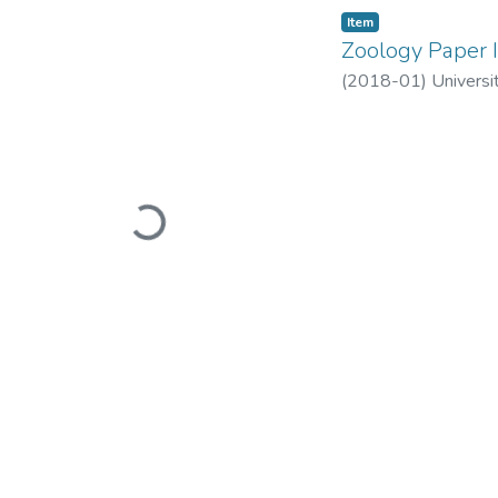
Item
Zoology Paper I
(
2018-01
)
Universi
Loading...