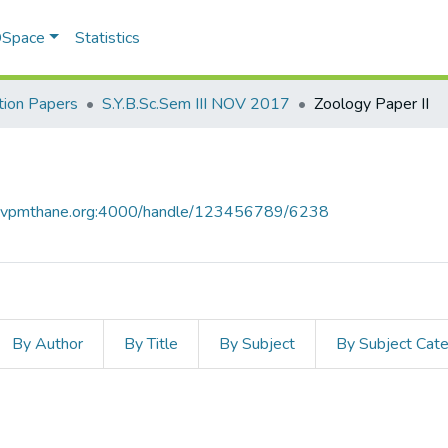
 DSpace
Statistics
ion Papers
S.Y.B.Sc.Sem III NOV 2017
Zoology Paper II
ce.vpmthane.org:4000/handle/123456789/6238
By Author
By Title
By Subject
By Subject Cat