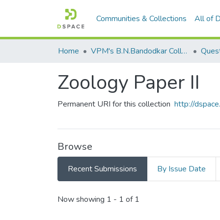
Communities & Collections
All of
Home
VPM's B.N.Bandodkar College of Science, Thane
Quest
Zoology Paper II
Permanent URI for this collection
http://dspa
Browse
Recent Submissions
By Issue Date
Recent Submissions
Now showing
1 - 1 of 1