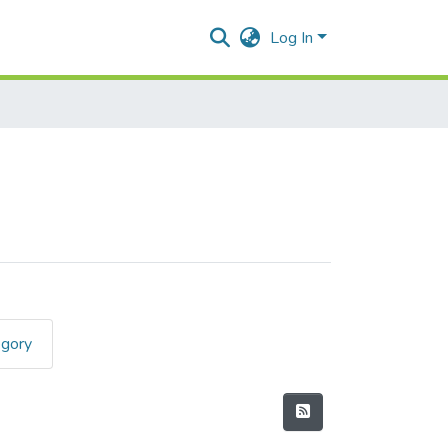
Log In
egory