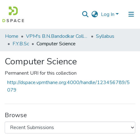
Log In
Communities
Home
VPM's B.N.Bandodkar College of Science, Thane
Syllabus
&
F.Y.B.Sc
Computer Science
Collections
Computer Science
All of DSpace
Permanent URI for this collection
Statistics
http://dspace.vpmthane.org:4000/handle/123456789/5
079
Browse