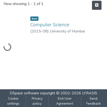
Recent Submissions
Now showing
1 - 1 of 1
Item
Computer Science
(
2015-08
)
University of Mumbai
Loading...
DSpace software
copyright © 2002-2026
LYRASIS
Cookie
Privacy
End User
Send
settings
policy
Agreement
Feedback