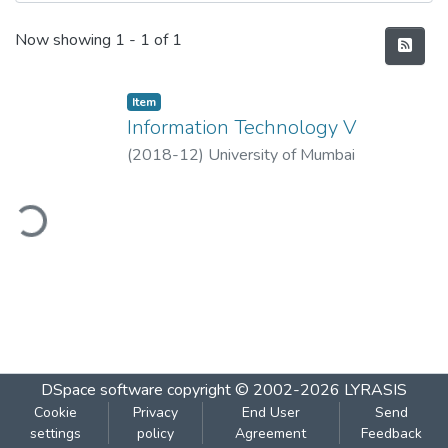
Recent Submissions
Now showing
1 - 1 of 1
Item
Information Technology V
(
2018-12
)
University of Mumbai
ding...
DSpace software
copyright © 2002-2026
LYRASIS
Cookie
Privacy
End User
Send
settings
policy
Agreement
Feedback