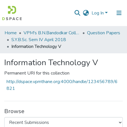
Log In
Communities
Home
VPM's B.N.Bandodkar College of Science, Thane
Question Papers
&
S.Y.B.Sc. Sem IV April 2018
Collections
Information Technology V
All of DSpace
Information Technology V
Statistics
Permanent URI for this collection
http://dspace.vpmthane.org:4000/handle/123456789/6
821
Browse