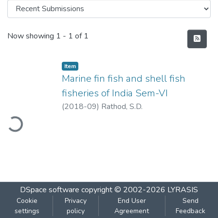
Recent Submissions
Now showing
1 - 1 of 1
Item
Marine fin fish and shell fish
fisheries of India Sem-VI
(
2018-09
)
Rathod, S.D.
ading...
DSpace software
copyright © 2002-2026
LYRASIS
Cookie
Privacy
End User
Send
settings
policy
Agreement
Feedback