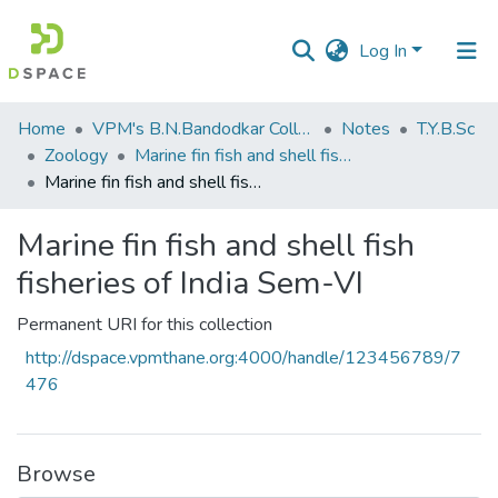
Log In
Communities
Home
VPM's B.N.Bandodkar College of Science, Thane
Notes
T.Y.B.Sc
&
Zoology
Marine fin fish and shell fish fisheries of India Sem-VI
Collections
Marine fin fish and shell fish fisheries of India Sem-VI
All of DSpace
Marine fin fish and shell fish
fisheries of India Sem-VI
Statistics
Permanent URI for this collection
http://dspace.vpmthane.org:4000/handle/123456789/7
476
Browse